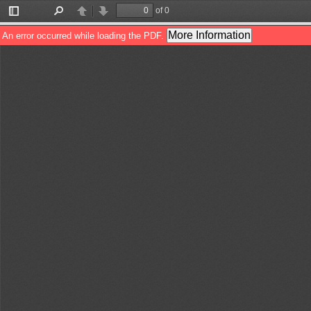
of 0
Toggle
Find
Previous
Next
Sidebar
More Information
An error occurred while loading the PDF.