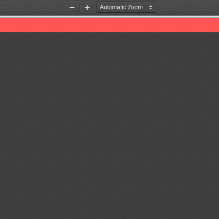
Zoom
Zoom
Out
In