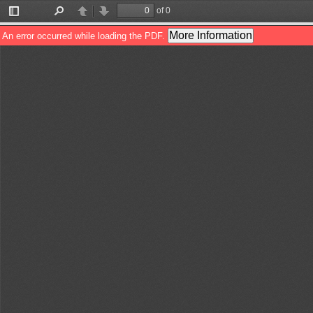
of 0
Toggle
Find
Previous
Next
Sidebar
More Information
An error occurred while loading the PDF.