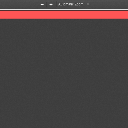
Zoom
Zoom
Out
In