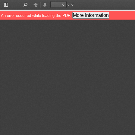
of 0
Toggle
Find
Previous
Next
Sidebar
More Information
An error occurred while loading the PDF.