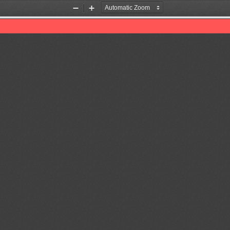
Zoom
Zoom
Out
In