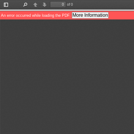
of 0
Toggle
Find
Previous
Next
Sidebar
More Information
An error occurred while loading the PDF.