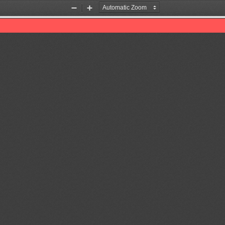
Zoom
Zoom
Out
In