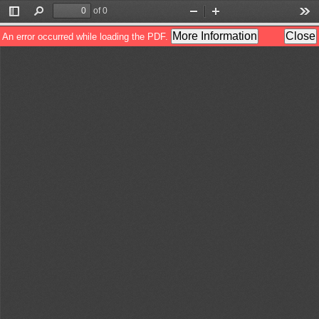
of 0
Toggle
Find
Zoom
Zoom
Too
Sidebar
Out
In
More Information
Close
An error occurred while loading the PDF.