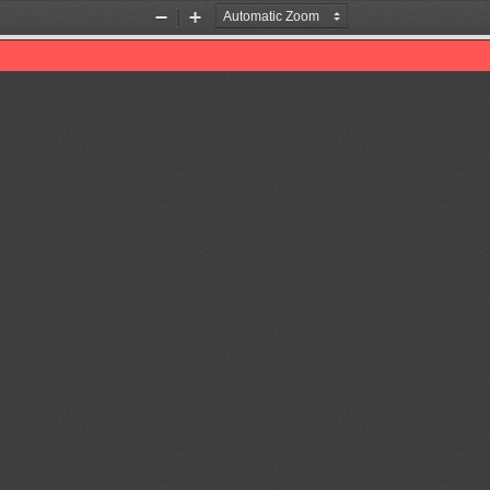
Zoom
Zoom
Out
In