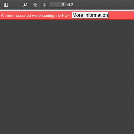
of 0
Toggle
Find
Previous
Next
Sidebar
More Information
An error occurred while loading the PDF.