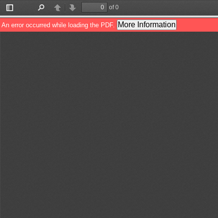
of 0
Toggle
Find
Previous
Next
Sidebar
More Information
An error occurred while loading the PDF.