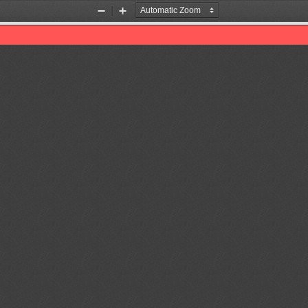
Zoom
Zoom
Out
In