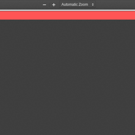
Zoom
Zoom
Out
In