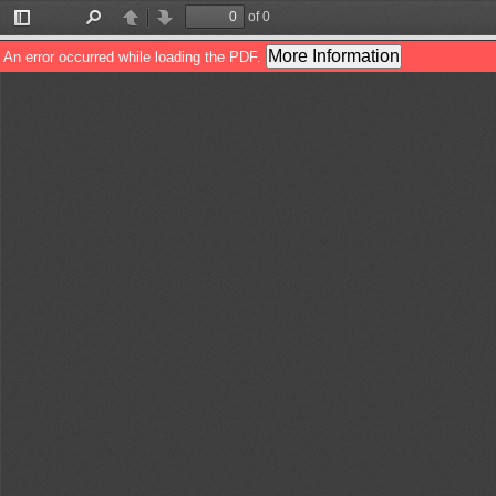
of 0
Toggle
Find
Previous
Next
Sidebar
More Information
An error occurred while loading the PDF.