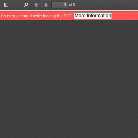
of 0
Toggle
Find
Previous
Next
Sidebar
More Information
An error occurred while loading the PDF.