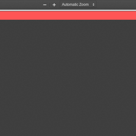
Zoom
Zoom
Out
In