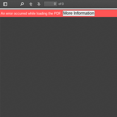
of 0
Toggle
Find
Previous
Next
Sidebar
More Information
An error occurred while loading the PDF.