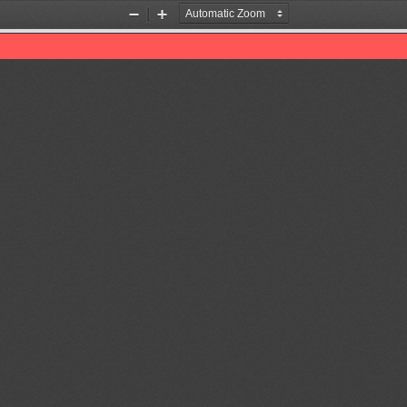
Zoom
Zoom
Out
In