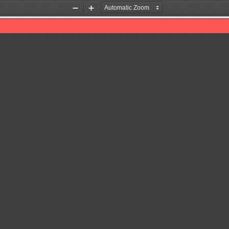
Zoom
Zoom
Out
In