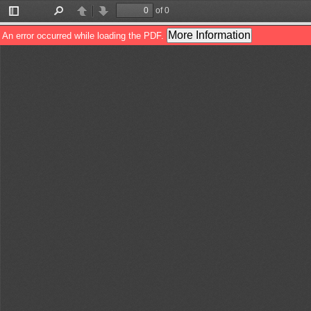
of 0
Toggle
Find
Previous
Next
Sidebar
More Information
An error occurred while loading the PDF.