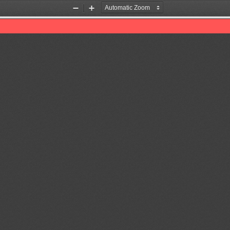
Zoom
Zoom
Out
In