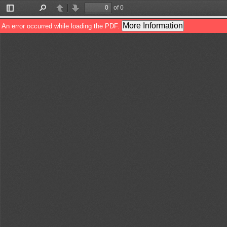
of 0
Toggle
Find
Previous
Next
Sidebar
More Information
An error occurred while loading the PDF.